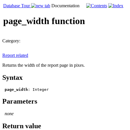
Database Tour
Documentation
page_width function
Category:
Report related
Returns the width of the report page in pixes.
Syntax
page_width
: 
Integer
Parameters
none
Return value