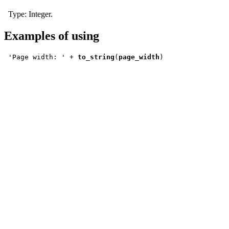
Type:
Integer
.
Examples of using
'Page width: ' + 
to_string
(
page_width
)