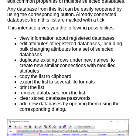
edit common properties of multiple selected databases.
Any database from this list can be easily reopened by
using the corresponding button. Already connected
databases from this list are marked with a tick.
This interface gives you the following possibilities:
view information about registered databases
edit attributes of registered databases, including
bulk changing attributes for a set of selected
databases
duplicate existing rows under new names, to
create new similar connections with modified
attributes
copy the list to clipboard
export the list to several file formats
print the list
remove databases from the list
clear stored database passwords
add new databases by opening them using the
corresponding dialog.