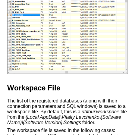
Workspace File
The list of the registered databases (along with their
connection parameters and SQL windows) is saved to a
workspace file. By default, this is a
dbtour.workspace
file
from the
{Local AppData}\Vitaliy Levchenko\{Software
Name}\{Software Version}\Settings
folder.
The workspace file is saved in the following cases: