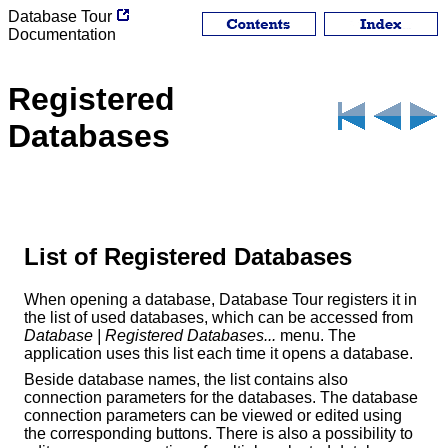
Database Tour
Documentation
Registered
Databases
List of Registered Databases
When opening a database, Database Tour registers it in
the list of used databases, which can be accessed from
Database | Registered Databases...
menu. The
application uses this list each time it opens a database.
Beside database names, the list contains also
connection parameters for the databases. The database
connection parameters can be viewed or edited using
the corresponding buttons. There is also a possibility to