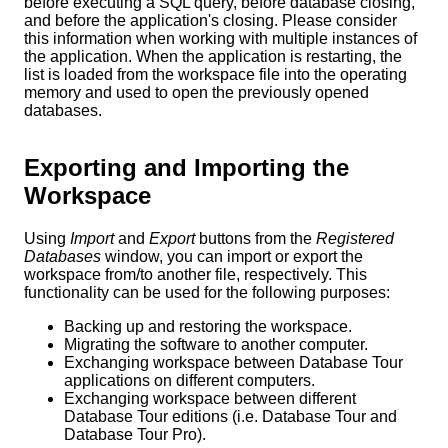
before executing a SQL query, before database closing,
and before the application's closing. Please consider
this information when working with multiple instances of
the application. When the application is restarting, the
list is loaded from the workspace file into the operating
memory and used to open the previously opened
databases.
Exporting and Importing the
Workspace
Using
Import
and
Export
buttons from the
Registered
Databases
window, you can import or export the
workspace from/to another file, respectively. This
functionality can be used for the following purposes:
Backing up and restoring the workspace.
Migrating the software to another computer
.
Exchanging workspace between Database Tour
applications on different computers.
Exchanging workspace between different
Database Tour editions (i.e. Database Tour and
Database Tour Pro).